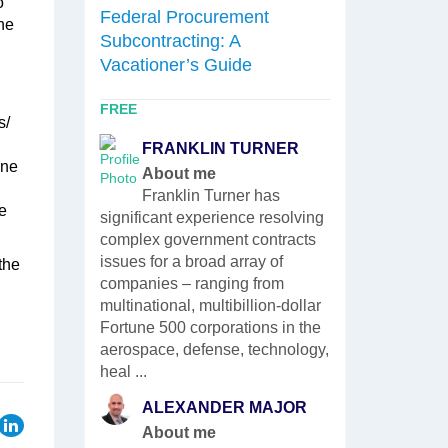
o
Fundament
Federal Procurement
le’s
he
Proposals
Subcontracting: A
ring
Vacationer’s Guide
eveloping
rategies,
clients on
FREE
FREE
s/
MEG
FRANKLIN TURNER
th the
one
Abou
About me
 as ...
While workin
Franklin Turner has
e
Meghan has 
significant experience resolving
of roles inc
complex government contracts
Winvale’s 
issues for a broad array of
the
proposal de
companies – ranging from
Network Fed
multinational, multibillion-dollar
With the B
Fortune 500 corporations in the
team Meghan
aerospace, defense, technology,
with requ ...
heal ...
ALEXANDER MAJOR
About me