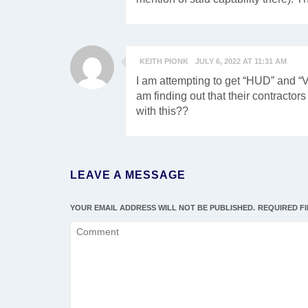
KEITH PIONK
JULY 6, 2022 AT 11:31 AM
I am attempting to get “HUD” and “
am finding out that their contracto
with this??
LEAVE A MESSAGE
YOUR EMAIL ADDRESS WILL NOT BE PUBLISHED.
REQUIRED F