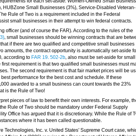
 requirements for each set-aside: Women-Owned Small Busines
, HUBZone Small Businesses (3%), Service-Disabled Veteran-
 Rule of Two is a requirement included in the Federal
sist small businesses in their attempt to win federal contracts.
 officer (and of course the FAR). According to the rules of the
3)
, small businesses should be winning contracts that are betw
at if there are two qualified and competitive small businesses
 amounts, the contract opportunity is automatically set-aside fo
0, according to
FAR 19. 502-2b
, also must be set-aside for small
 first requirement is that two qualified small businesses must m
sses. The second requirement is that fair market prices will be u
 best performance for the best cost and schedule. If these
0,000 awarded to a small business can count towards the 23%
Fundamentals of G
at is the Rule of Two!
Schedules
pret pieces of law to benefit their own interests. For example, t
 the Rule of Two should be mandatory under Federal Supply
y Office has argued that it is discretionary. While the Rule of 
FREE
nstances where it has been called questionable.
PATRICK DAL
re Technologies, Inc. v. United States’ Supreme Court case, whi
About me