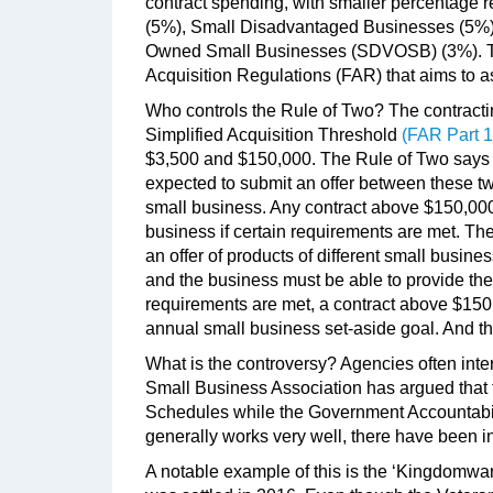
contract spending, with smaller percentage
(5%), Small Disadvantaged Businesses (5%)
Owned Small Businesses (SDVOSB) (3%). The
Acquisition Regulations (FAR) that aims to as
Who controls the Rule of Two? The contracting
Simplified Acquisition Threshold
(FAR Part 1
$3,500 and $150,000. The Rule of Two says th
expected to submit an offer between these two
small business. Any contract above $150,00
business if certain requirements are met. The
an offer of products of different small busine
and the business must be able to provide the
requirements are met, a contract above $15
annual small business set-aside goal. And th
What is the controversy? Agencies often inter
Small Business Association has argued that
Schedules while the Government Accountabilit
generally works very well, there have been i
A notable example of this is the ‘Kingdomwa