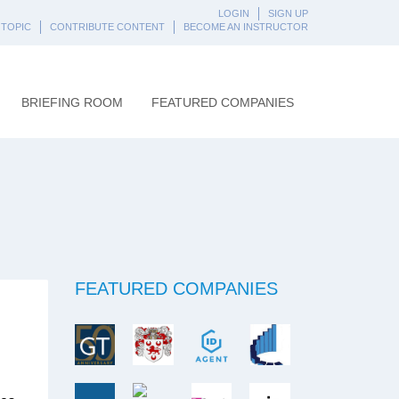
LOGIN
SIGN UP
 TOPIC
CONTRIBUTE CONTENT
BECOME AN INSTRUCTOR
BRIEFING ROOM
FEATURED COMPANIES
FEATURED COMPANIES