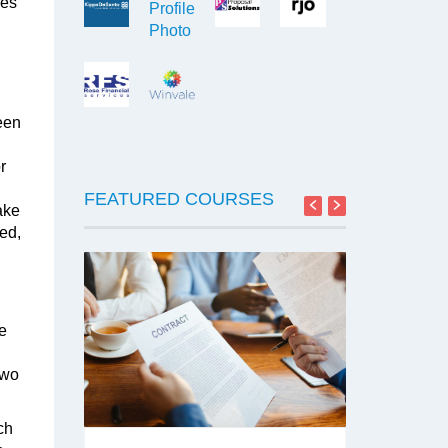
ses
een
r
FEATURED COURSES
ake
sed,
SA
he
Two
TON
ch