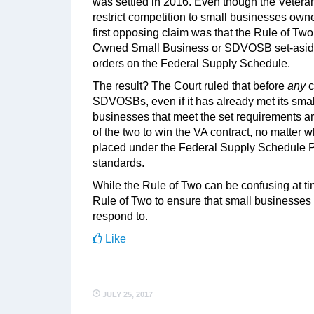
was settled in 2016. Even though the Veterans
restrict competition to small businesses owne
first opposing claim was that the Rule of Two
Owned Small Business or SDVOSB set-aside go
orders on the Federal Supply Schedule.
The result? The Court ruled that before
any
c
SDVOSBs, even if it has already met its smal
businesses that meet the set requirements ar
of the two to win the VA contract, no matter 
placed under the Federal Supply Schedule P
standards.
While the Rule of Two can be confusing at tim
Rule of Two to ensure that small businesses h
respond to.
Like
JULY 25, 2017