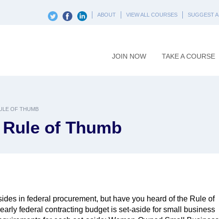
ABOUT
VIEW ALL COURSES
SUGGEST A
JOIN NOW
TAKE A COURSE
RULE OF THUMB
a Rule of Thumb
ides in federal procurement, but have you heard of the Rule of
arly federal contracting budget is set-aside for small business