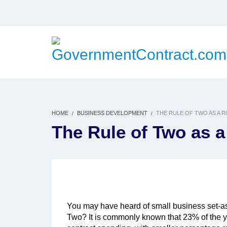
HOME
BUSINESS DEVELOPMENT
THE RULE OF TWO AS A 
The Rule of Two as 
You may have heard of small business set-as
Two? It is commonly known that 23% of the ye