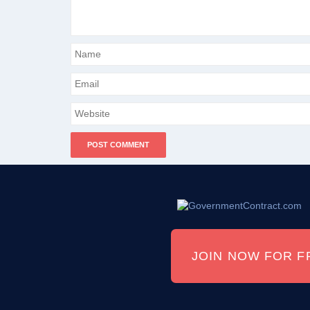
JOIN NOW FOR F