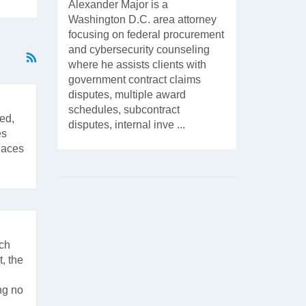
Alexander Major is a
Washington D.C. area attorney
focusing on federal procurement
and cybersecurity counseling
where he assists clients with
government contract claims
disputes, multiple award
schedules, subcontract
ed,
disputes, internal inve ...
es
places
ach
, the
ng no