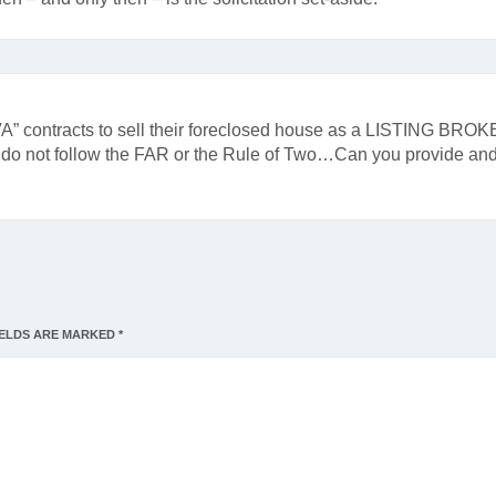
VA” contracts to sell their foreclosed house as a LISTING BROK
rs do not follow the FAR or the Rule of Two…Can you provide an
IELDS ARE MARKED
*