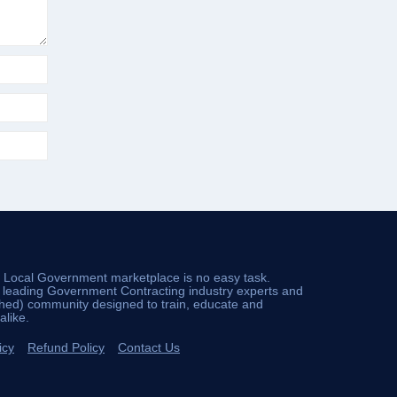
d Local Government marketplace is no easy task.
e leading Government Contracting industry experts and
ched) community designed to train, educate and
like.
icy
Refund Policy
Contact Us