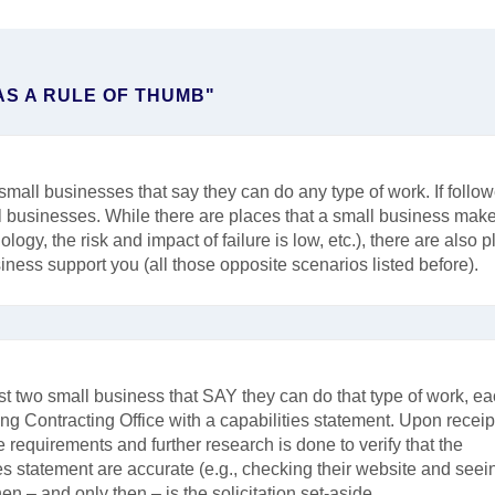
AS A RULE OF THUMB"
mall businesses that say they can do any type of work. If follow
ll businesses. While there are places that a small business mak
ogy, the risk and impact of failure is low, etc.), there are also 
ness support you (all those opposite scenarios listed before).
 two small business that SAY they can do that type of work, e
ng Contracting Office with a capabilities statement. Upon receipt
 requirements and further research is done to verify that the
ties statement are accurate (e.g., checking their website and seei
en – and only then – is the solicitation set-aside.