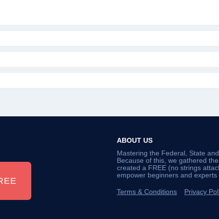
ABOUT US
Mastering the Federal, State an
Because of this, we gathered th
created a FREE (no strings atta
empower beginners and experts a
REE
Terms & Conditions
Privacy Pol