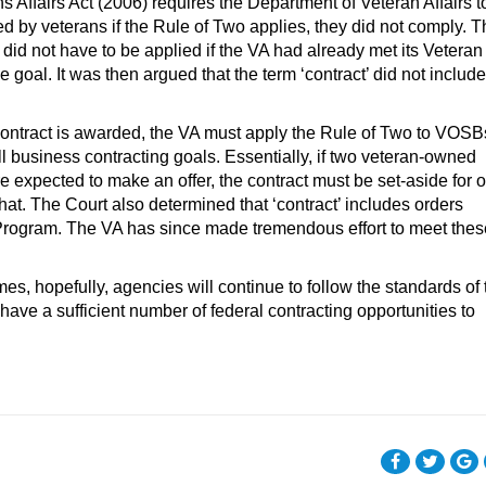
 Affairs Act (2006) requires the Department of Veteran Affairs t
Patrick Dalton is Winva
d by veterans if the Rule of Two applies, they did not comply. T
Research Director, offe
 did not have to be applied if the VA had already met its Veteran
market intelligence, d
al. It was then argued that the term ‘contract’ did not include
sales and marketing st
and training Winvale’s 
ontract is awarded, the VA must apply the Rule of Two to VOSB
the intricacies and best
l business contracting goals. Essentially, if two veteran-owned
practices of working wi
e expected to make an offer, the contract must be set-aside for 
government. Patrick has
what. The Court also determined that ‘contract’ includes orders
rogram. The VA has since made tremendous effort to meet thes
es, hopefully, agencies will continue to follow the standards of 
ave a sufficient number of federal contracting opportunities to