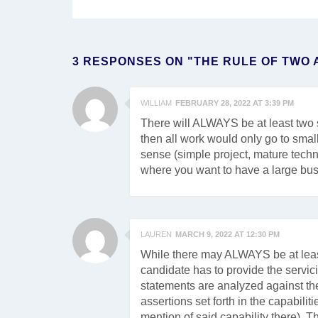
3 RESPONSES ON "THE RULE OF TWO 
WILLIAM
FEBRUARY 28, 2022 AT 3:39 PM
There will ALWAYS be at least two s
then all work would only go to sma
sense (simple project, mature technol
where you want to have a large busi
LAUREN
MARCH 9, 2022 AT 12:30 PM
While there may ALWAYS be at least
candidate has to provide the servici
statements are analyzed against the
assertions set forth in the capabili
mention of said capability there). Th