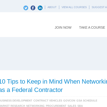
ABOUT
VIEW ALL COURSES
SUGGEST A
JOIN NOW
TAKE A COURSE
10 Tips to Keep in Mind When Networki
as a Federal Contractor
BUSINESS DEVELOPMENT
CONTRACT VEHICLES
GOVCON
GSA SCHEDULE
MARKET RESEARCH
NETWORKING
PROCUREMENT
SALES
SBA