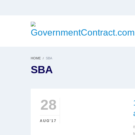
HOME
SBA
SBA
28
AUG'17