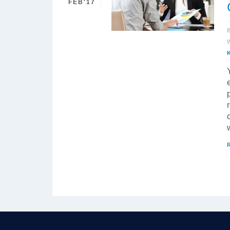
FEB'17