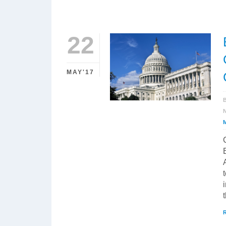
22
MAY'17