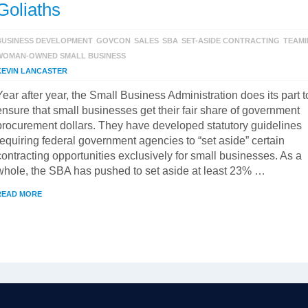
Goliaths
BUSINESS DEVELOPMENT
GOVCON
SALES
SBA
SET-ASIDE CONTRACTING
TEAM
WOMAN-OWNED SMALL BUSINESS
KEVIN LANCASTER
Year after year, the Small Business Administration does its part t
ensure that small businesses get their fair share of government
procurement dollars. They have developed statutory guidelines
requiring federal government agencies to “set aside” certain
contracting opportunities exclusively for small businesses. As a
whole, the SBA has pushed to set aside at least 23% …
READ MORE