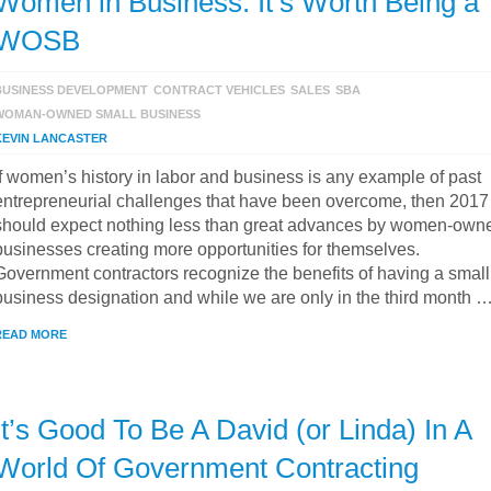
Women in Business: It’s Worth Being a
WOSB
BUSINESS DEVELOPMENT
CONTRACT VEHICLES
SALES
SBA
WOMAN-OWNED SMALL BUSINESS
KEVIN LANCASTER
If women’s history in labor and business is any example of past
entrepreneurial challenges that have been overcome, then 2017
should expect nothing less than great advances by women-own
businesses creating more opportunities for themselves.
Government contractors recognize the benefits of having a small
business designation and while we are only in the third month 
READ MORE
It’s Good To Be A David (or Linda) In A
World Of Government Contracting