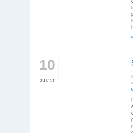
10
JUL'17