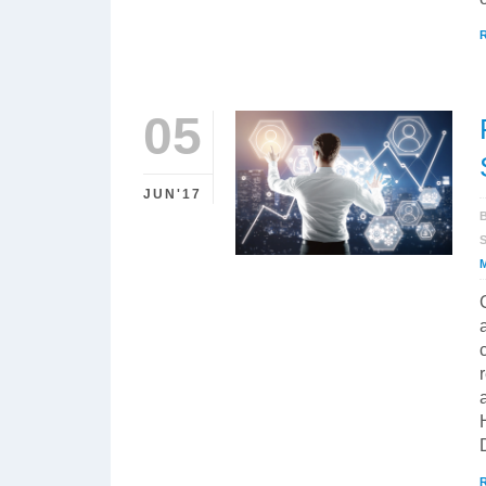
05
JUN'17