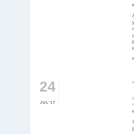
24
JUL'17