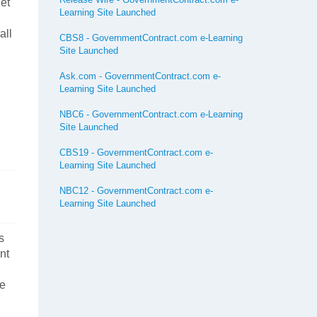
et
Learning Site Launched
all
CBS8 - GovernmentContract.com e-Learning
Site Launched
Ask.com - GovernmentContract.com e-
Learning Site Launched
NBC6 - GovernmentContract.com e-Learning
Site Launched
CBS19 - GovernmentContract.com e-
Learning Site Launched
NBC12 - GovernmentContract.com e-
Learning Site Launched
s
nt
ce