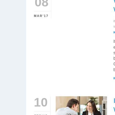
08
MAR'17
10