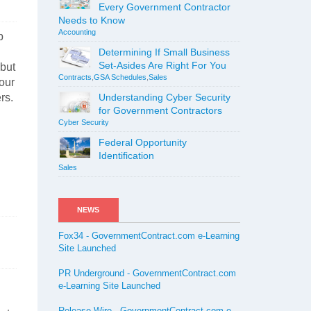
Every Government Contractor
Needs to Know
Accounting
p
Determining If Small Business
Set-Asides Are Right For You
 but
Contracts
,
GSA Schedules
,
Sales
your
rs.
Understanding Cyber Security
for Government Contractors
Cyber Security
Federal Opportunity
Identification
Sales
NEWS
Fox34 - GovernmentContract.com e-Learning
Site Launched
PR Underground - GovernmentContract.com
e-Learning Site Launched
Release Wire - GovernmentContract.com e-