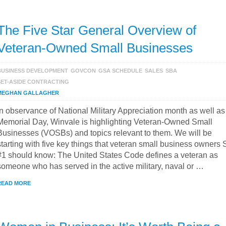
The Five Star General Overview of
Veteran-Owned Small Businesses
BUSINESS DEVELOPMENT
GOVCON
GSA SCHEDULE
SALES
SBA
SET-ASIDE CONTRACTING
MEGHAN GALLAGHER
In observance of National Military Appreciation month as well as
Memorial Day, Winvale is highlighting Veteran-Owned Small
Businesses (VOSBs) and topics relevant to them. We will be
starting with five key things that veteran small business owners 
#1 should know: The United States Code defines a veteran as
someone who has served in the active military, naval or …
READ MORE