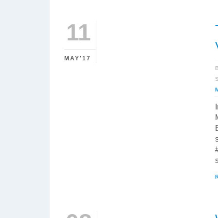
11
MAY'17