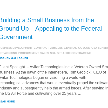
Building a Small Business from the
Ground Up – Appealing to the Federal
Government
BUSINESS DEVELOPMENT
CONTRACT VEHICLES
GENERAL
GOVCON
GSA SCHED
NETWORKING
PROCUREMENT
SALES
SBA
SET-ASIDE CONTRACTING
MEGHAN GALLAGHER
Client Spotlight – Avilar Technologies Inc, a Veteran Owned Sm
Business. At the dawn of the Internet era, Tom Grobicki, CEO of
Avilar Technologies began envisioning a world with
technological advances that would eventually propel the softwar
industry and subsequently help the armed forces. After serving i
the US Air Force and cultivating over 25 years …
READ MORE