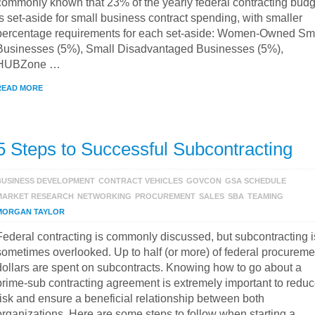
commonly known that 23% of the yearly federal contracting budg
is set-aside for small business contract spending, with smaller
percentage requirements for each set-aside: Women-Owned Sm
Businesses (5%), Small Disadvantaged Businesses (5%),
HUBZone …
READ MORE
5 Steps to Successful Subcontracting
BUSINESS DEVELOPMENT
CONTRACT VEHICLES
GOVCON
GSA SCHEDULE
MARKET RESEARCH
NETWORKING
PROCUREMENT
SALES
SBA
TEAMING
MORGAN TAYLOR
Federal contracting is commonly discussed, but subcontracting i
sometimes overlooked. Up to half (or more) of federal procureme
dollars are spent on subcontracts. Knowing how to go about a
prime-sub contracting agreement is extremely important to redu
risk and ensure a beneficial relationship between both
organizations. Here are some steps to follow when starting a …