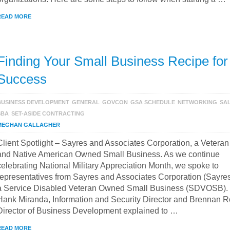
READ MORE
Finding Your Small Business Recipe for
Success
BUSINESS DEVELOPMENT
GENERAL
GOVCON
GSA SCHEDULE
NETWORKING
SA
SBA
SET-ASIDE CONTRACTING
MEGHAN GALLAGHER
Client Spotlight – Sayres and Associates Corporation, a Veteran
and Native American Owned Small Business. As we continue
celebrating National Military Appreciation Month, we spoke to
representatives from Sayres and Associates Corporation (Sayres
a Service Disabled Veteran Owned Small Business (SDVOSB).
Hank Miranda, Information and Security Director and Brennan R
Director of Business Development explained to …
READ MORE