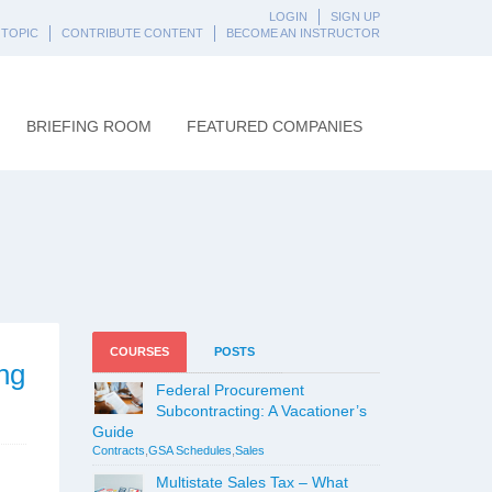
LOGIN
SIGN UP
 TOPIC
CONTRIBUTE CONTENT
BECOME AN INSTRUCTOR
BRIEFING ROOM
FEATURED COMPANIES
COURSES
POSTS
ng
Federal Procurement
Subcontracting: A Vacationer’s
Guide
Contracts
,
GSA Schedules
,
Sales
Multistate Sales Tax – What