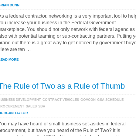
BRIAN DUNN
As a federal contractor, networking is a very important tool to hel
you increase your business in the Federal Government
marketplace. You should not only network with federal agencies
also with potential teaming or sub-contracting partners. Putting 
brand out there is a great way to get noticed by government buye
Here are ten …
READ MORE
The Rule of Two as a Rule of Thumb
BUSINESS DEVELOPMENT
CONTRACT VEHICLES
GOVCON
GSA SCHEDULE
PROCUREMENT
SALES
SBA
MORGAN TAYLOR
You may have heard of small business set-asides in federal
procurement, but have you heard of the Rule of Two? It is