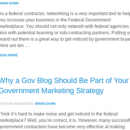
BRIAN DUNN
As a federal contractor, networking is a very important tool to hel
you increase your business in the Federal Government
marketplace. You should not only network with federal agencies
also with potential teaming or sub-contracting partners. Putting 
brand out there is a great way to get noticed by government buye
Here are ten …
READ MORE
Why a Gov Blog Should Be Part of Your
Government Marketing Strategy
GOVCON
MARKETING
BRIAN DUNN
Think it’s hard to make noise and get noticed in the federal
marketplace? Well, you’re correct, it is. However, many successf
government contractors have become very effective at making