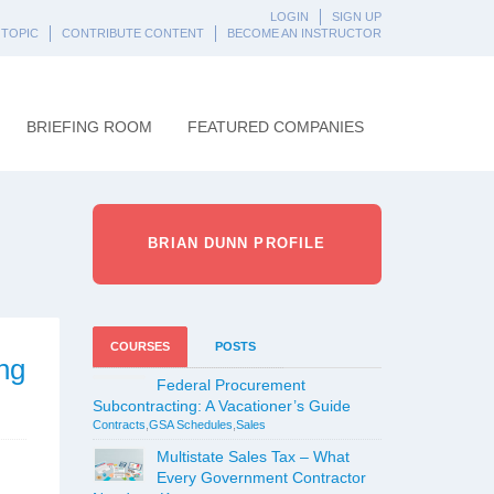
LOGIN
SIGN UP
 TOPIC
CONTRIBUTE CONTENT
BECOME AN INSTRUCTOR
BRIEFING ROOM
FEATURED COMPANIES
BRIAN DUNN PROFILE
COURSES
POSTS
ng
Federal Procurement
Subcontracting: A Vacationer’s Guide
Contracts
,
GSA Schedules
,
Sales
Multistate Sales Tax – What
Every Government Contractor