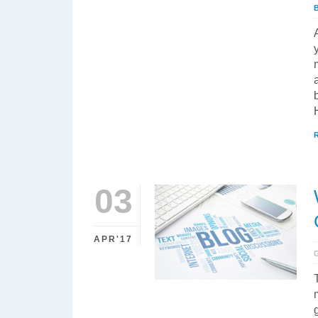
03
APR'17