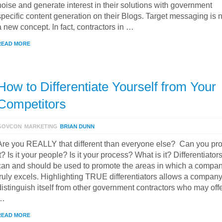
noise and generate interest in their solutions with government
specific content generation on their Blogs. Target messaging is 
a new concept. In fact, contractors in …
READ MORE
How to Differentiate Yourself from Your
Competitors
GOVCON
MARKETING
BRIAN DUNN
Are you REALLY that different than everyone else? Can you pr
it? Is it your people? Is it your process? What is it? Differentiator
can and should be used to promote the areas in which a compa
truly excels. Highlighting TRUE differentiators allows a company
distinguish itself from other government contractors who may off
…
READ MORE