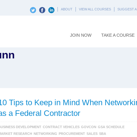
ABOUT
VIEW ALL COURSES
SUGGEST A
JOIN NOW
TAKE A COURSE
unn
10 Tips to Keep in Mind When Networki
as a Federal Contractor
BUSINESS DEVELOPMENT
CONTRACT VEHICLES
GOVCON
GSA SCHEDULE
MARKET RESEARCH
NETWORKING
PROCUREMENT
SALES
SBA