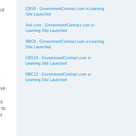
CBS8 - GovernmentContract.com e-Learning
not
Site Launched
Ask.com - GovernmentContract.com e-
Learning Site Launched
NBC6 - GovernmentContract.com e-Learning
Site Launched
CBS19 - GovernmentContract.com e-
Learning Site Launched
NBC12 - GovernmentContract.com e-
Learning Site Launched
ove
s
ny
 to
er