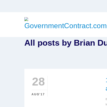
All posts by Brian D
28
AUG'17