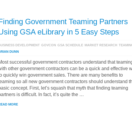
Finding Government Teaming Partners
Using GSA eLibrary in 5 Easy Steps
BUSINESS DEVELOPMENT
GOVCON
GSA SCHEDULE
MARKET RESEARCH
TEAMIN
BRIAN DUNN
Most successful government contractors understand that teamin
with other government contractors can be a quick and effective 
to quickly win government sales. There are many benefits to
teaming so all new government contractors should understand t
basic concept. First, let’s squash that myth that finding teaming
partners is difficult. In fact, it’s quite the …
READ MORE