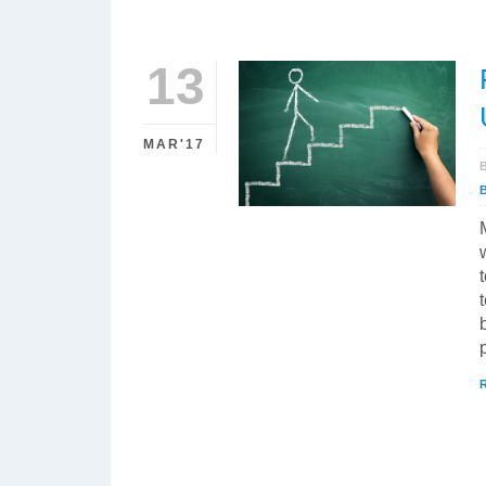
13
MAR'17