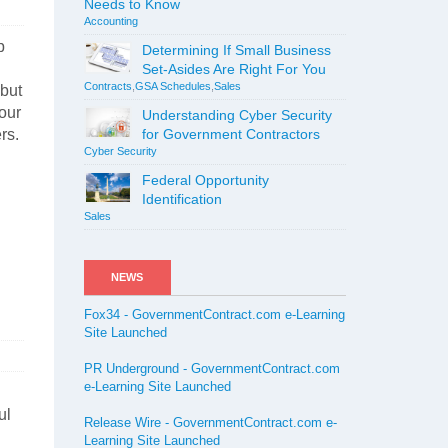
Needs to Know
Accounting
p
Determining If Small Business
Set-Asides Are Right For You
Contracts
,
GSA Schedules
,
Sales
 but
your
Understanding Cyber Security
rs.
for Government Contractors
Cyber Security
Federal Opportunity
Identification
Sales
NEWS
Fox34 - GovernmentContract.com e-Learning
Site Launched
PR Underground - GovernmentContract.com
e-Learning Site Launched
ul
Release Wire - GovernmentContract.com e-
Learning Site Launched