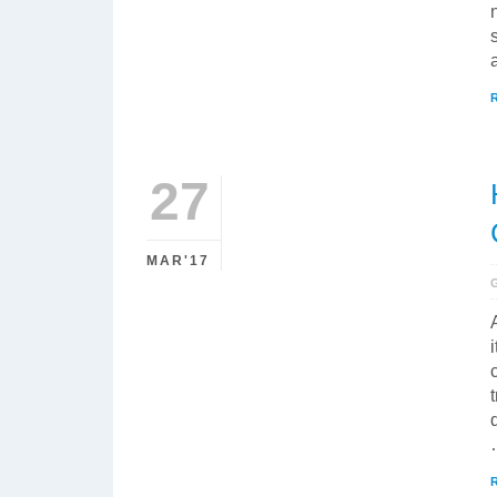
27
MAR'17