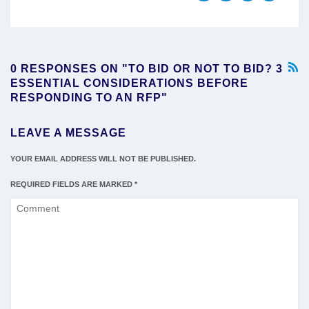
0 RESPONSES ON "TO BID OR NOT TO BID? 3
ESSENTIAL CONSIDERATIONS BEFORE
RESPONDING TO AN RFP"
LEAVE A MESSAGE
YOUR EMAIL ADDRESS WILL NOT BE PUBLISHED.
REQUIRED FIELDS ARE MARKED
*