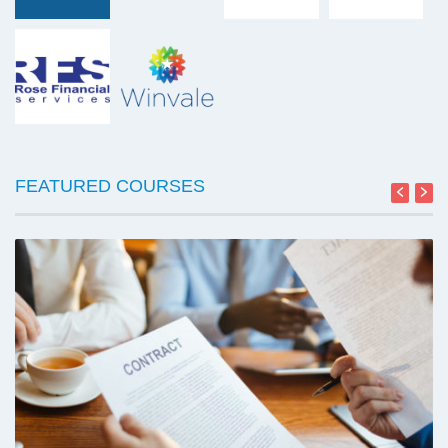
FEATURED COURSES