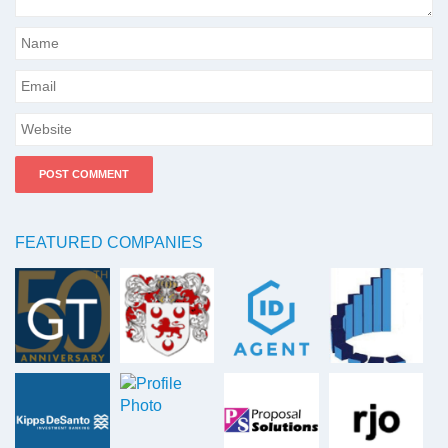
FEATURED COMPANIES