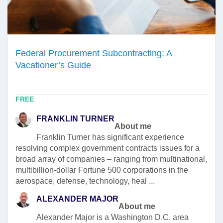
Federal Procurement Subcontracting: A
Vacationer’s Guide
FREE
FRANKLIN TURNER
About me
Franklin Turner has significant experience
resolving complex government contracts issues for a
broad array of companies – ranging from multinational,
multibillion-dollar Fortune 500 corporations in the
aerospace, defense, technology, heal ...
ALEXANDER MAJOR
About me
Alexander Major is a Washington D.C. area