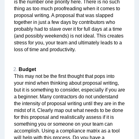
is the number one priority here. There is no such
thing as too much proofreading when it comes to
proposal writing. A proposal that was slapped
together in just a few days by contributors who
probably had to slave over it for full days at a time
(and possibly weekends) is not ideal. This creates
stress for you, your team and ultimately leads to a
loss of time and productivity.
Budget
This may not be the first thought that pops into
your mind when thinking about proposal writing,
but it is something to consider, especially if you are
a beginner. Many contractors do not understand
the intensity of proposal writing until they are in the
midst of it. Clearly map out what needs to be done
for this proposal and realistically assess if it is
something you or someone on your team can
accomplish. Using a compliance matrix as a tool
will help with this process. Do you have a