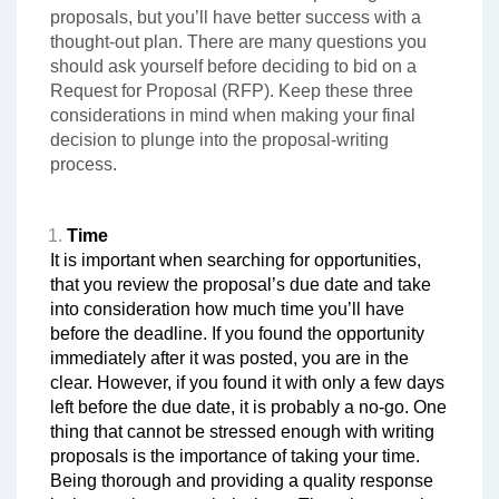
proposals, but you’ll have better success with a
thought-out plan. There are many questions you
should ask yourself before deciding to bid on a
Request for Proposal (RFP). Keep these three
considerations in mind when making your final
decision to plunge into the proposal-writing
process.
Time
It is important when searching for opportunities,
that you review the proposal’s due date and take
into consideration how much time you’ll have
before the deadline. If you found the opportunity
immediately after it was posted, you are in the
clear. However, if you found it with only a few days
left before the due date, it is probably a no-go. One
thing that cannot be stressed enough with writing
proposals is the importance of taking your time.
Being thorough and providing a quality response