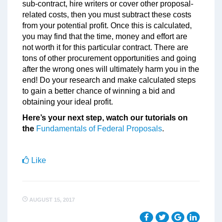
sub-contract, hire writers or cover other proposal-
related costs, then you must subtract these costs
from your potential profit. Once this is calculated,
you may find that the time, money and effort are
not worth it for this particular contract. There are
tons of other procurement opportunities and going
after the wrong ones will ultimately harm you in the
end! Do your research and make calculated steps
to gain a better chance of winning a bid and
obtaining your ideal profit.
Here’s your next step, watch our tutorials on
the
Fundamentals of Federal Proposals
.
Like
AUGUST 15, 2017