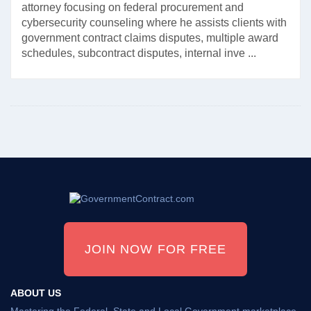
attorney focusing on federal procurement and
cybersecurity counseling where he assists clients with
government contract claims disputes, multiple award
schedules, subcontract disputes, internal inve ...
JOIN NOW FOR FREE
ABOUT US