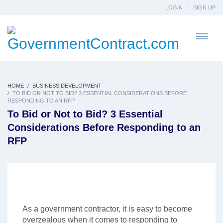
LOGIN
SIGN UP
HOME
BUSINESS DEVELOPMENT
TO BID OR NOT TO BID? 3 ESSENTIAL CONSIDERATIONS BEFORE
RESPONDING TO AN RFP
To Bid or Not to Bid? 3 Essential
Considerations Before Responding to an
RFP
As a government contractor, it is easy to become
overzealous when it comes to responding to