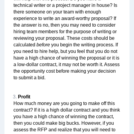
technical writer or a project manager in house? Is
there someone on your team with enough
experience to write an award-worthy proposal? If
the answer is no, then you may need to consider
hiring team members for the purpose of writing or
reviewing your proposal. These costs should be
calculated
before
you begin the writing process. If
you need to hire help, but you feel that you do not
have a high chance of winning the proposal or it is
a low-dollar contract, it may not be worth it. Assess
the opportunity cost before making your decision
to submit a bid.
Profit
How much money are you going to make off this
contract? If it is a high dollar contract and you think
you have a high chance of winning the contract,
then you could make big bucks. However, if you
assess the RFP and realize that you will need to