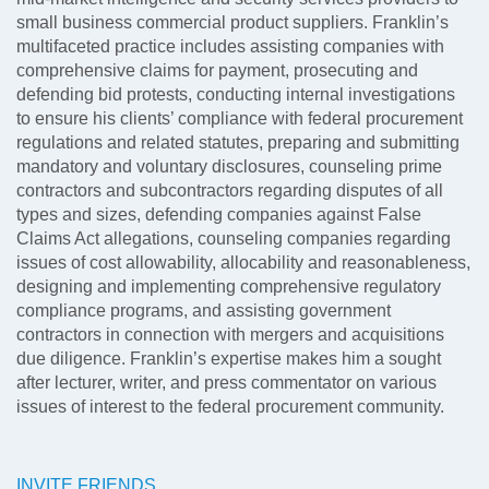
small business commercial product suppliers. Franklin’s
multifaceted practice includes assisting companies with
comprehensive claims for payment, prosecuting and
defending bid protests, conducting internal investigations
to ensure his clients’ compliance with federal procurement
regulations and related statutes, preparing and submitting
mandatory and voluntary disclosures, counseling prime
contractors and subcontractors regarding disputes of all
types and sizes, defending companies against False
Claims Act allegations, counseling companies regarding
issues of cost allowability, allocability and reasonableness,
designing and implementing comprehensive regulatory
compliance programs, and assisting government
contractors in connection with mergers and acquisitions
due diligence. Franklin’s expertise makes him a sought
after lecturer, writer, and press commentator on various
issues of interest to the federal procurement community.
INVITE FRIENDS