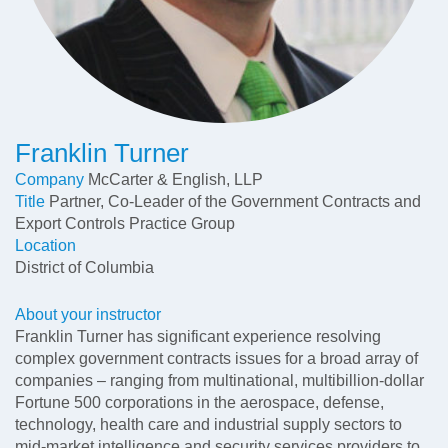
Franklin Turner
Company
McCarter & English, LLP
Title
Partner, Co-Leader of the Government Contracts and
Export Controls Practice Group
Location
District of Columbia
About your instructor
Franklin Turner has significant experience resolving
complex government contracts issues for a broad array of
companies – ranging from multinational, multibillion-dollar
Fortune 500 corporations in the aerospace, defense,
technology, health care and industrial supply sectors to
mid-market intelligence and security services providers to