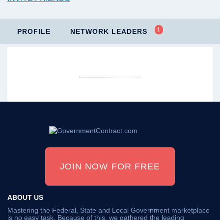
1
PROFILE
NETWORK LEADERS
JOIN NOW FOR FREE
ABOUT US
Mastering the Federal, State and Local Government marketplace
is no easy task. Because of this, we gathered the leading