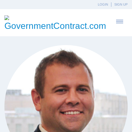
LOGIN
SIGN UP