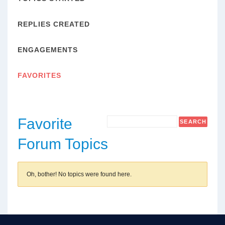
REPLIES CREATED
ENGAGEMENTS
FAVORITES
Favorite
Forum Topics
Oh, bother! No topics were found here.