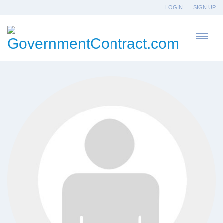
LOGIN
SIGN UP