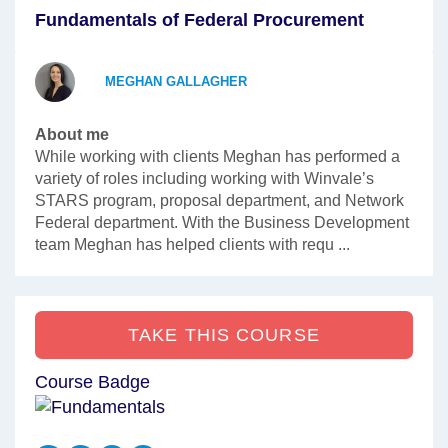
Fundamentals of Federal Procurement
MEGHAN GALLAGHER
About me
While working with clients Meghan has performed a
variety of roles including working with Winvale’s
STARS program, proposal department, and Network
Federal department. With the Business Development
team Meghan has helped clients with requ ...
TAKE THIS COURSE
Course Badge