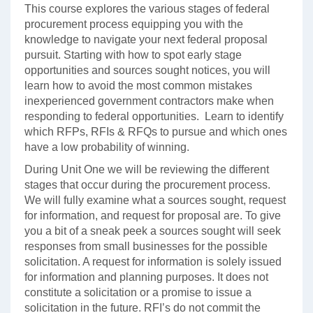
This course explores the various stages of federal
procurement process equipping you with the
knowledge to navigate your next federal proposal
pursuit. Starting with how to spot early stage
opportunities and sources sought notices, you will
learn how to avoid the most common mistakes
inexperienced government contractors make when
responding to federal opportunities. Learn to identify
which RFPs, RFIs & RFQs to pursue and which ones
have a low probability of winning.
During Unit One we will be reviewing the different
stages that occur during the procurement process.
We will fully examine what a sources sought, request
for information, and request for proposal are. To give
you a bit of a sneak peek a sources sought will seek
responses from small businesses for the possible
solicitation. A request for information is solely issued
for information and planning purposes. It does not
constitute a solicitation or a promise to issue a
solicitation in the future. RFI’s do not commit the