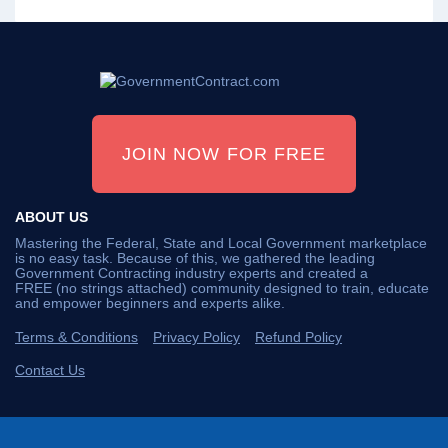
JOIN NOW FOR FREE
ABOUT US
Mastering the Federal, State and Local Government marketplace
is no easy task. Because of this, we gathered the leading
Government Contracting industry experts and created a
FREE (no strings attached) community designed to train, educate
and empower beginners and experts alike.
Terms & Conditions
Privacy Policy
Refund Policy
Contact Us