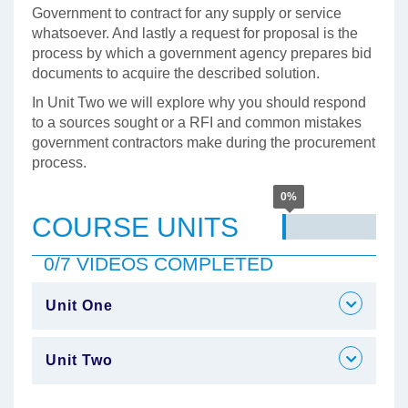
Government to contract for any supply or service
whatsoever. And lastly a request for proposal is the
process by which a government agency prepares bid
documents to acquire the described solution.
In Unit Two we will explore why you should respond
to a sources sought or a RFI and common mistakes
government contractors make during the procurement
process.
0%
COURSE UNITS
0/7 VIDEOS COMPLETED
Unit One
Unit Two