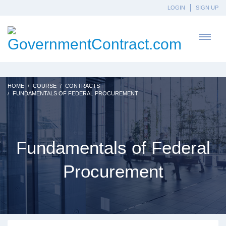
LOGIN
SIGN UP
HOME
COURSE
CONTRACTS
FUNDAMENTALS OF FEDERAL PROCUREMENT
Fundamentals of Federal
Procurement