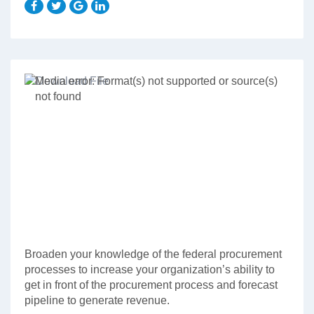
Video
Media error: Format(s) not supported or source(s)
Player
not found
Download File: http://governmentcont.wpengine.com/wp-
content/uploads/Course-Fundamentals-of-Federal-Procurement_1.mp4?
_=1
Broaden your knowledge of the federal procurement
processes to increase your organization’s ability to
get in front of the procurement process and forecast
pipeline to generate revenue.